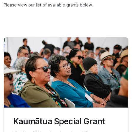
Please view our list of available grants below.
Kaumātua Special Grant