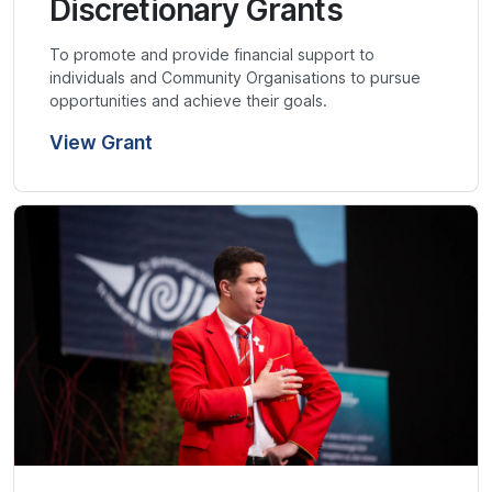
Discretionary Grants
To promote and provide financial support to
individuals and Community Organisations to pursue
opportunities and achieve their goals.
View Grant