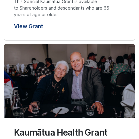
This Special Kaumātua Grant is available
to Shareholders and descendants who are 65
years of age or older
View Grant
Kaumātua Health Grant