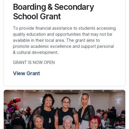
Boarding & Secondary
School Grant
To provide financial assistance to students accessing
quality education and opportunities that may not be
available in their local area. The grant aims to
promote academic excellence and support personal
& cultural development.
GRANT IS NOW OPEN
View Grant