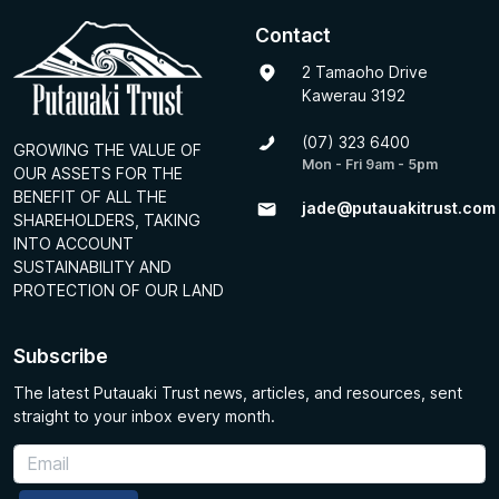
Contact
2 Tamaoho Drive
Kawerau 3192
(07) 323 6400
GROWING THE VALUE OF
Mon - Fri 9am - 5pm
OUR ASSETS FOR THE
BENEFIT OF ALL THE
jade@putauakitrust.com
SHAREHOLDERS, TAKING
INTO ACCOUNT
SUSTAINABILITY AND
PROTECTION OF OUR LAND
Subscribe
The latest Putauaki Trust news, articles, and resources, sent
straight to your inbox every month.