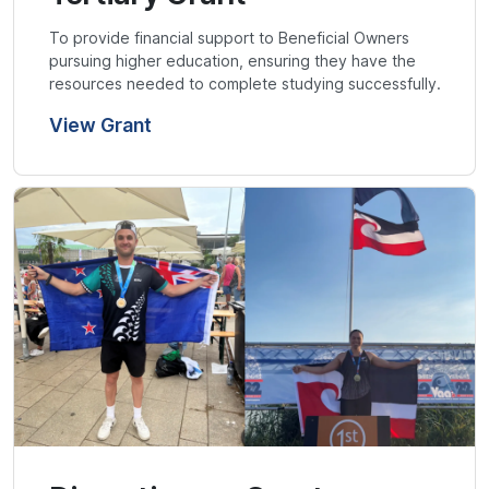
To provide financial support to Beneficial Owners
pursuing higher education, ensuring they have the
resources needed to complete studying successfully.
View Grant