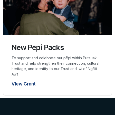
New Pēpi Packs
To support and celebrate our pēpi within Putauaki
Trust and help strengthen their connection, cultural
heritage, and identity to our Trust and iwi of Ngāti
Awa
View Grant