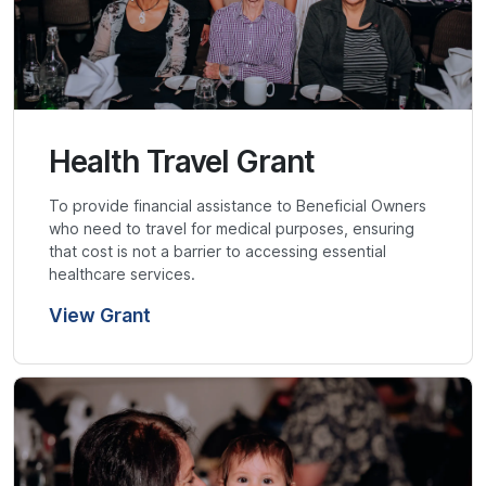
Health Travel Grant
To provide financial assistance to Beneficial Owners
who need to travel for medical purposes, ensuring
that cost is not a barrier to accessing essential
healthcare services.
View Grant