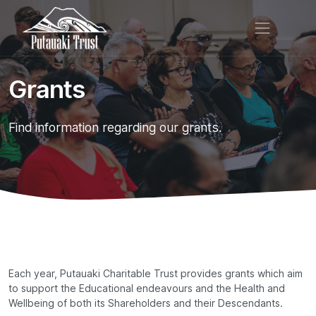
Grants
Find information regarding our grants.
Each year, Putauaki Charitable Trust provides grants which aim
to support the Educational endeavours and the Health and
Wellbeing of both its Shareholders and their Descendants.