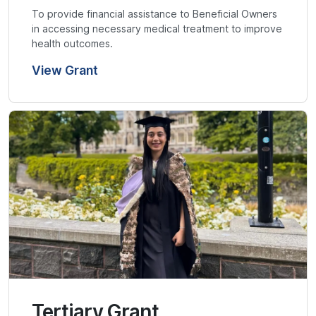
To provide financial assistance to Beneficial Owners
in accessing necessary medical treatment to improve
health outcomes.
View Grant
Tertiary Grant