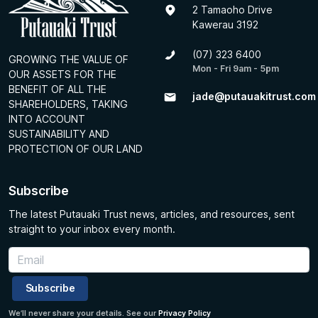
2 Tamaoho Drive
Kawerau 3192
(07) 323 6400
GROWING THE VALUE OF
Mon - Fri 9am - 5pm
OUR ASSETS FOR THE
BENEFIT OF ALL THE
jade@putauakitrust.com
SHAREHOLDERS, TAKING
INTO ACCOUNT
SUSTAINABILITY AND
PROTECTION OF OUR LAND
Subscribe
The latest Putauaki Trust news, articles, and resources, sent
straight to your inbox every month.
Subscribe
We’ll never share your details. See our
Privacy Policy