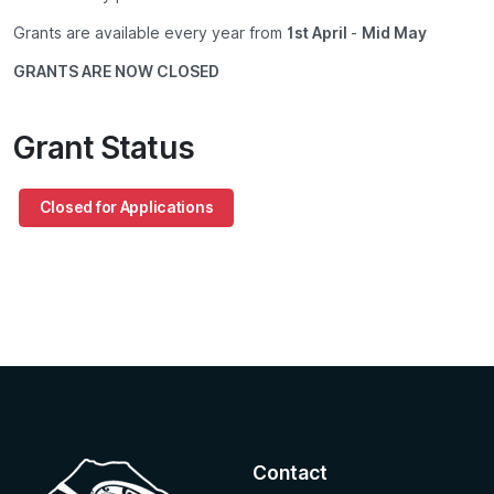
Grants are available every year from
1st April
-
Mid May
GRANTS ARE NOW CLOSED
Grant Status
Closed for Applications
Contact