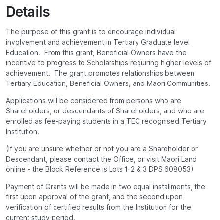
Details
The purpose of this grant is to encourage individual
involvement and achievement in Tertiary Graduate level
Education. From this grant, Beneficial Owners have the
incentive to progress to Scholarships requiring higher levels of
achievement. The grant promotes relationships between
Tertiary Education, Beneficial Owners, and Maori Communities.
Applications will be considered from persons who are
Shareholders, or descendants of Shareholders, and who are
enrolled as fee-paying students in a TEC recognised Tertiary
Institution.
(If you are unsure whether or not you are a Shareholder or
Descendant, please contact the Office, or visit Maori Land
online - the Block Reference is Lots 1-2 & 3 DPS 608053)
Payment of Grants will be made in two equal installments, the
first upon approval of the grant, and the second upon
verification of certified results from the Institution for the
current study period.