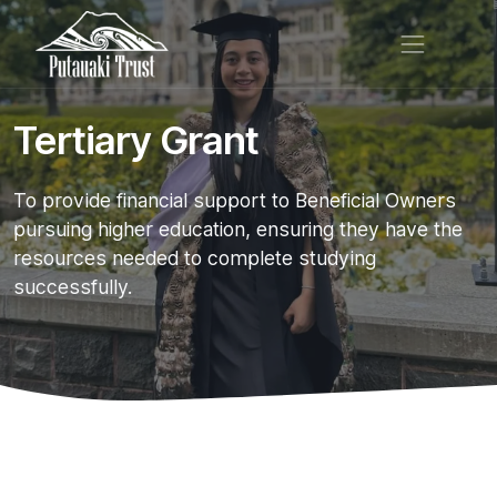
Tertiary Grant
To provide financial support to Beneficial Owners
pursuing higher education, ensuring they have the
resources needed to complete studying
successfully.