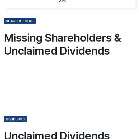
SHAREHOLDERS
Missing Shareholders &
Unclaimed Dividends
DIVIDENDS
Unclaimed Dividends