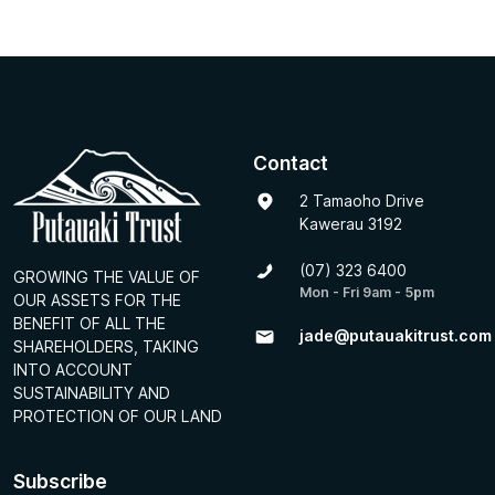
Contact
2 Tamaoho Drive
Kawerau 3192
(07) 323 6400
GROWING THE VALUE OF
Mon - Fri 9am - 5pm
OUR ASSETS FOR THE
BENEFIT OF ALL THE
jade@putauakitrust.com
SHAREHOLDERS, TAKING
INTO ACCOUNT
SUSTAINABILITY AND
PROTECTION OF OUR LAND
Subscribe