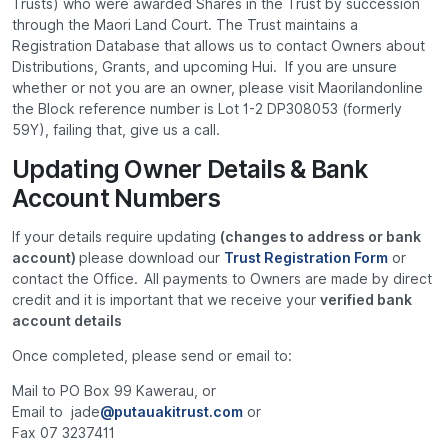
Trusts) who were awarded Shares in the Trust by succession
through the Maori Land Court. The Trust maintains a
Registration Database that allows us to contact Owners about
Distributions, Grants, and upcoming Hui. If you are unsure
whether or not you are an owner, please visit Maorilandonline
the Block reference number is Lot 1-2 DP308053 (formerly
59Y), failing that, give us a call.
Updating Owner Details & Bank
Account Numbers
If your details require updating
(changes to address or bank
account)
please download our
Trust Registration Form
or
contact the Office.
All payments to Owners are made by direct
credit and it is important that we receive your
verified bank
account details
Once completed, please send or email to:
Mail to PO Box 99 Kawerau, or
Email to jade
@putauakitrust.com
or
Fax 07 3237411