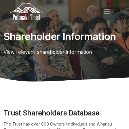
Shareholder Information
View relevant shareholder information
Trust Shareholders Database
The Trust has over 800 Owners (Individuals and Whanau