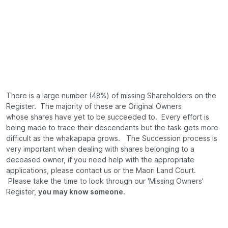
There is a large number (48%) of missing Shareholders on the
Register. The majority of these are Original Owners
whose shares have yet to be succeeded to. Every effort is
being made to trace their descendants but the task gets more
difficult as the whakapapa grows. The Succession process is
very important when dealing with shares belonging to a
deceased owner, if you need help with the appropriate
applications, please contact us or the Maori Land Court.
Please take the time to look through our 'Missing Owners'
Register,
you may know someone.